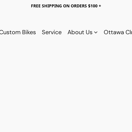
FREE SHIPPING ON ORDERS $100 +
Custom Bikes
Service
About Us
Ottawa C