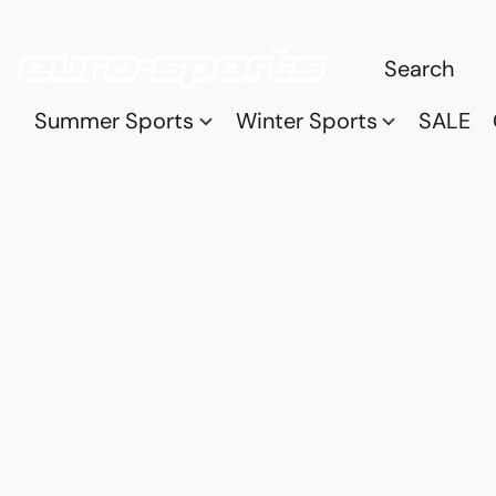
Summer Sports
Winter Sports
SALE