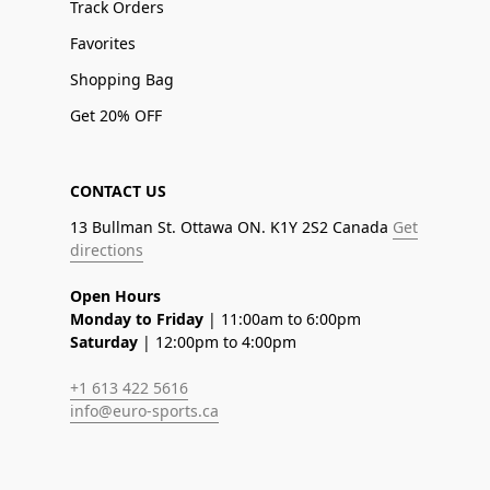
Track Orders
Favorites
Shopping Bag
Get 20% OFF
CONTACT US
13 Bullman St. Ottawa ON. K1Y 2S2 Canada
Get
directions
Open Hours
Monday to Friday
| 11:00am to 6:00pm
Saturday
| 12:00pm to 4:00pm
+1 613 422 5616
info@euro-sports.ca