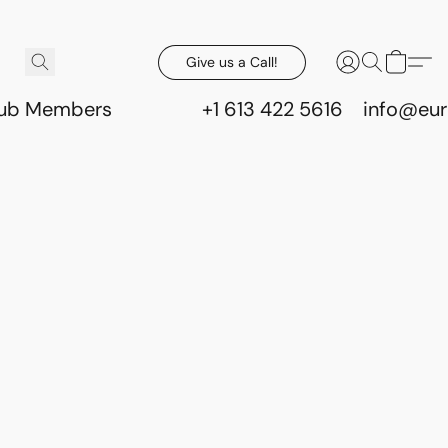
Give us a Call!
lub Members
+1 613 422 5616
info@eur