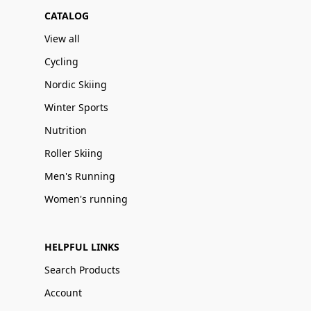
CATALOG
View all
Cycling
Nordic Skiing
Winter Sports
Nutrition
Roller Skiing
Men's Running
Women's running
HELPFUL LINKS
Search Products
Account