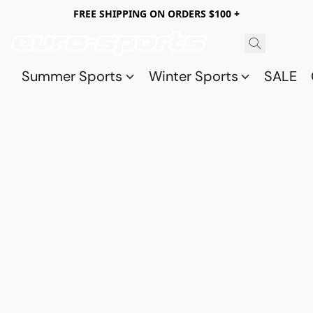
FREE SHIPPING ON ORDERS $100 +
Summer Sports
Winter Sports
SALE