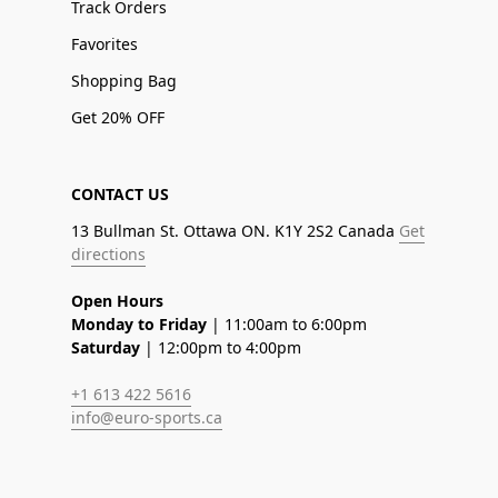
Track Orders
Favorites
Shopping Bag
Get 20% OFF
CONTACT US
13 Bullman St. Ottawa ON. K1Y 2S2 Canada
Get
directions
Open Hours
Monday to Friday
| 11:00am to 6:00pm
Saturday
| 12:00pm to 4:00pm
+1 613 422 5616
info@euro-sports.ca