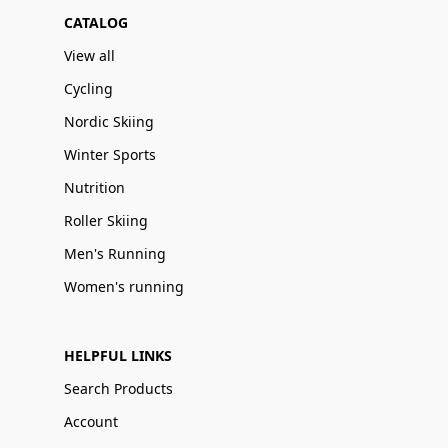
CATALOG
View all
Cycling
Nordic Skiing
Winter Sports
Nutrition
Roller Skiing
Men's Running
Women's running
HELPFUL LINKS
Search Products
Account