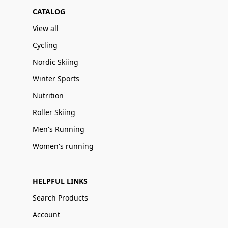
CATALOG
View all
Cycling
Nordic Skiing
Winter Sports
Nutrition
Roller Skiing
Men's Running
Women's running
HELPFUL LINKS
Search Products
Account