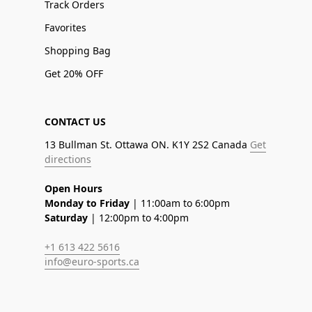
Track Orders
Favorites
Shopping Bag
Get 20% OFF
CONTACT US
13 Bullman St. Ottawa ON. K1Y 2S2 Canada
Get
directions
Open Hours
Monday to Friday
| 11:00am to 6:00pm
Saturday
| 12:00pm to 4:00pm
+1 613 422 5616
info@euro-sports.ca