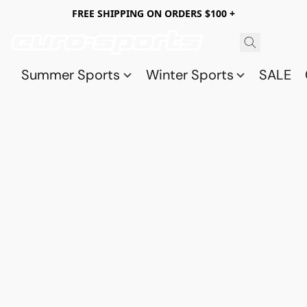
FREE SHIPPING ON ORDERS $100 +
Summer Sports
Winter Sports
SALE