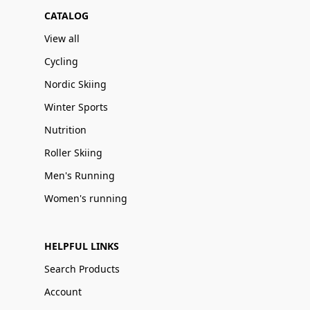
CATALOG
View all
Cycling
Nordic Skiing
Winter Sports
Nutrition
Roller Skiing
Men's Running
Women's running
HELPFUL LINKS
Search Products
Account