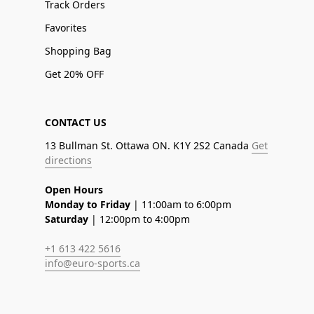
Track Orders
Favorites
Shopping Bag
Get 20% OFF
CONTACT US
13 Bullman St. Ottawa ON. K1Y 2S2 Canada
Get
directions
Open Hours
Monday to Friday
| 11:00am to 6:00pm
Saturday
| 12:00pm to 4:00pm
+1 613 422 5616
info@euro-sports.ca