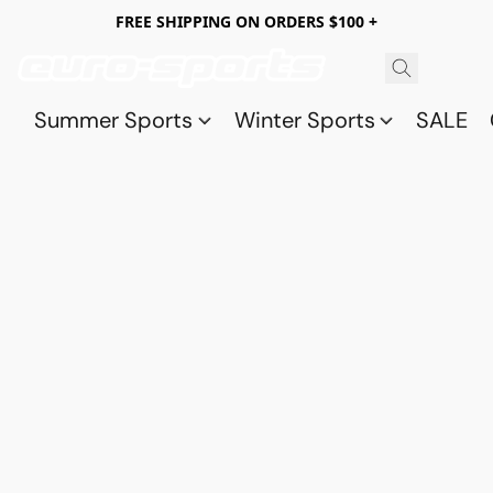
FREE SHIPPING ON ORDERS $100 +
Summer Sports
Winter Sports
SALE