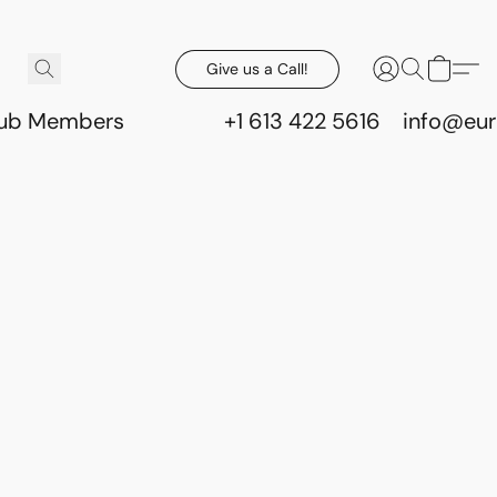
Give us a Call!
lub Members
+1 613 422 5616
info@eur