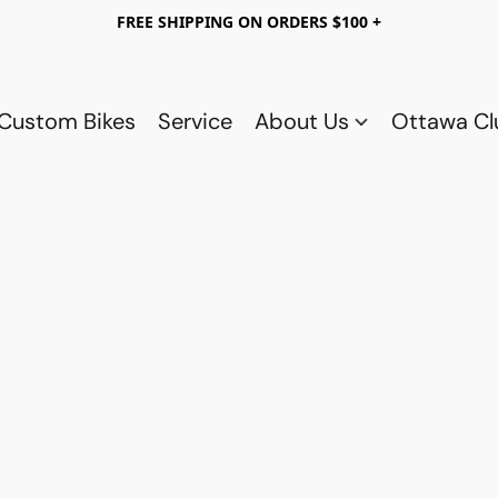
FREE SHIPPING ON ORDERS $100 +
Custom Bikes
Service
About Us
Ottawa C