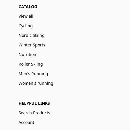
CATALOG
View all
Cycling
Nordic Skiing
Winter Sports
Nutrition
Roller Skiing
Men's Running
Women's running
HELPFUL LINKS
Search Products
Account