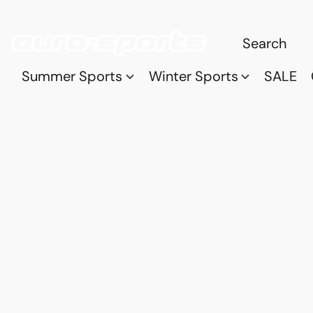
Summer Sports
Winter Sports
SALE