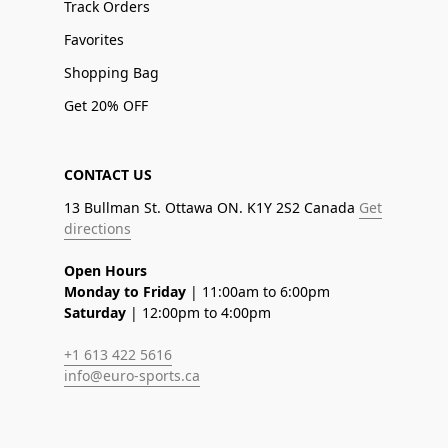
Track Orders
Favorites
Shopping Bag
Get 20% OFF
CONTACT US
13 Bullman St. Ottawa ON. K1Y 2S2 Canada
Get
directions
Open Hours
Monday to Friday
| 11:00am to 6:00pm
Saturday
| 12:00pm to 4:00pm
+1 613 422 5616
info@euro-sports.ca