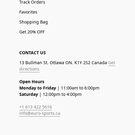
Track Orders
Favorites
Shopping Bag
Get 20% OFF
CONTACT US
13 Bullman St. Ottawa ON. K1Y 2S2 Canada
Get
directions
Open Hours
Monday to Friday
| 11:00am to 6:00pm
Saturday
| 12:00pm to 4:00pm
+1 613 422 5616
info@euro-sports.ca