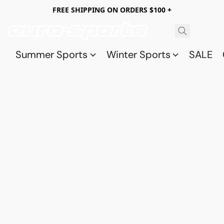
FREE SHIPPING ON ORDERS $100 +
Summer Sports
Winter Sports
SALE