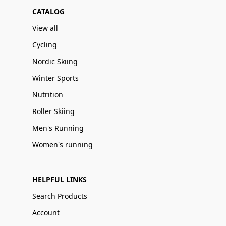
CATALOG
View all
Cycling
Nordic Skiing
Winter Sports
Nutrition
Roller Skiing
Men's Running
Women's running
HELPFUL LINKS
Search Products
Account