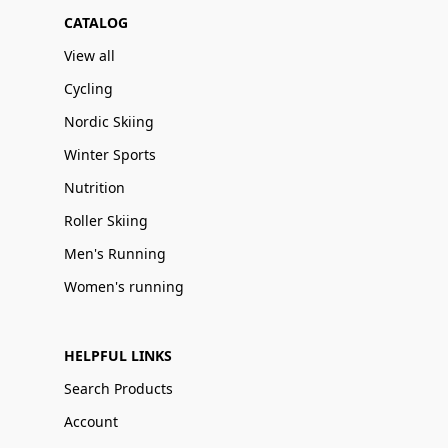
CATALOG
View all
Cycling
Nordic Skiing
Winter Sports
Nutrition
Roller Skiing
Men's Running
Women's running
HELPFUL LINKS
Search Products
Account