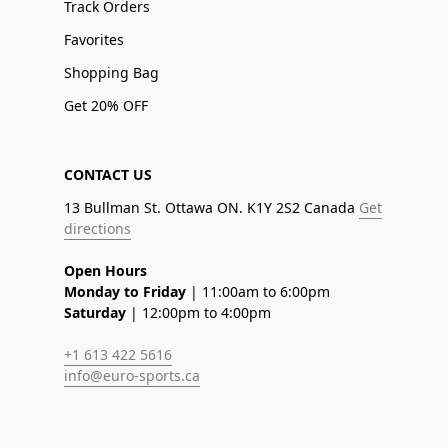
Track Orders
Favorites
Shopping Bag
Get 20% OFF
CONTACT US
13 Bullman St. Ottawa ON. K1Y 2S2 Canada
Get
directions
Open Hours
Monday to Friday
| 11:00am to 6:00pm
Saturday
| 12:00pm to 4:00pm
+1 613 422 5616
info@euro-sports.ca