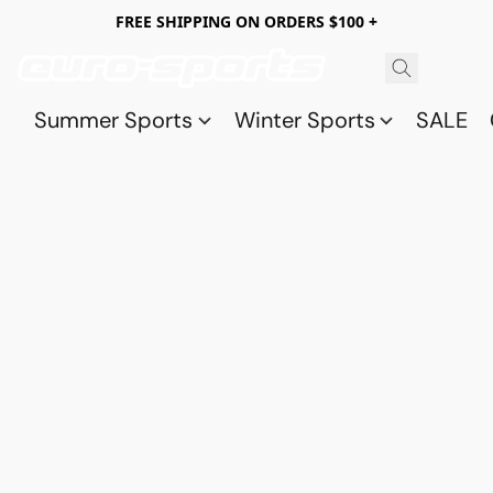
FREE SHIPPING ON ORDERS $100 +
Summer Sports
Winter Sports
SALE