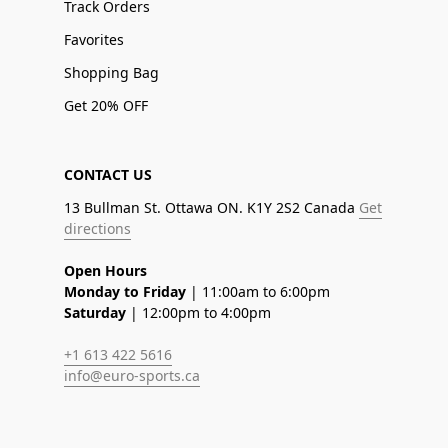
Track Orders
Favorites
Shopping Bag
Get 20% OFF
CONTACT US
13 Bullman St. Ottawa ON. K1Y 2S2 Canada
Get
directions
Open Hours
Monday to Friday
| 11:00am to 6:00pm
Saturday
| 12:00pm to 4:00pm
+1 613 422 5616
info@euro-sports.ca