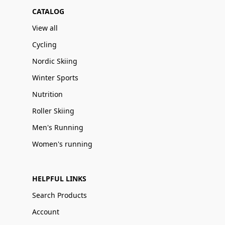
CATALOG
View all
Cycling
Nordic Skiing
Winter Sports
Nutrition
Roller Skiing
Men's Running
Women's running
HELPFUL LINKS
Search Products
Account