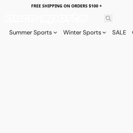
FREE SHIPPING ON ORDERS $100 +
Summer Sports
Winter Sports
SALE