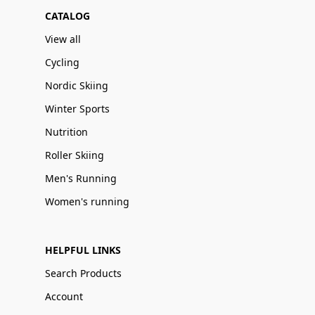
CATALOG
View all
Cycling
Nordic Skiing
Winter Sports
Nutrition
Roller Skiing
Men's Running
Women's running
HELPFUL LINKS
Search Products
Account