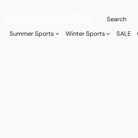
Summer Sports
Winter Sports
SALE