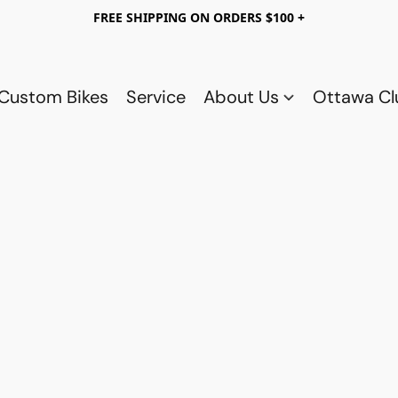
FREE SHIPPING ON ORDERS $100 +
Custom Bikes
Service
About Us
Ottawa C