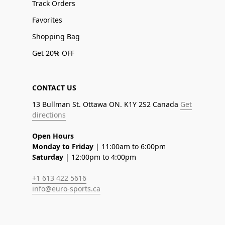
Track Orders
Favorites
Shopping Bag
Get 20% OFF
CONTACT US
13 Bullman St. Ottawa ON. K1Y 2S2 Canada
Get
directions
Open Hours
Monday to Friday
| 11:00am to 6:00pm
Saturday
| 12:00pm to 4:00pm
+1 613 422 5616
info@euro-sports.ca