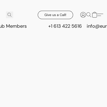
Give us a Call!
lub Members
+1 613 422 5616
info@eur