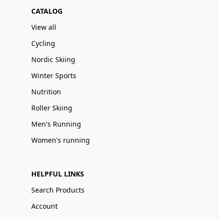
CATALOG
View all
Cycling
Nordic Skiing
Winter Sports
Nutrition
Roller Skiing
Men's Running
Women's running
HELPFUL LINKS
Search Products
Account