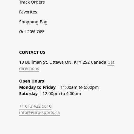
Track Orders
Favorites
Shopping Bag
Get 20% OFF
CONTACT US
13 Bullman St. Ottawa ON. K1Y 2S2 Canada
Get
directions
Open Hours
Monday to Friday
| 11:00am to 6:00pm
Saturday
| 12:00pm to 4:00pm
+1 613 422 5616
info@euro-sports.ca