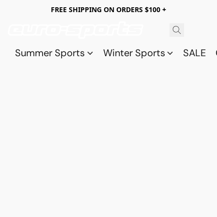
FREE SHIPPING ON ORDERS $100 +
Summer Sports
Winter Sports
SALE