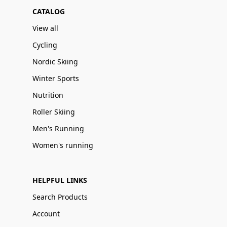
CATALOG
View all
Cycling
Nordic Skiing
Winter Sports
Nutrition
Roller Skiing
Men's Running
Women's running
HELPFUL LINKS
Search Products
Account