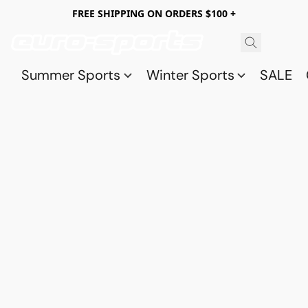
FREE SHIPPING ON ORDERS $100 +
Summer Sports
Winter Sports
SALE