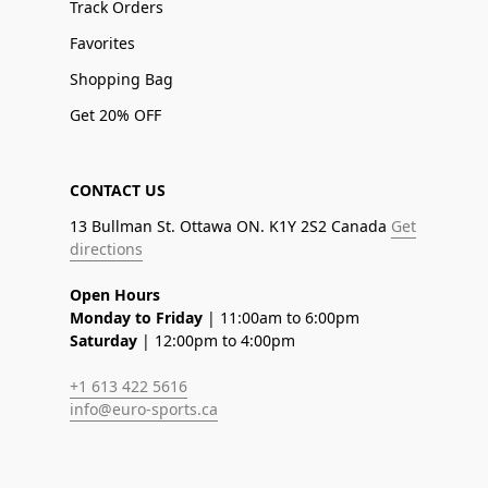
Track Orders
Favorites
Shopping Bag
Get 20% OFF
CONTACT US
13 Bullman St. Ottawa ON. K1Y 2S2 Canada
Get
directions
Open Hours
Monday to Friday
| 11:00am to 6:00pm
Saturday
| 12:00pm to 4:00pm
+1 613 422 5616
info@euro-sports.ca