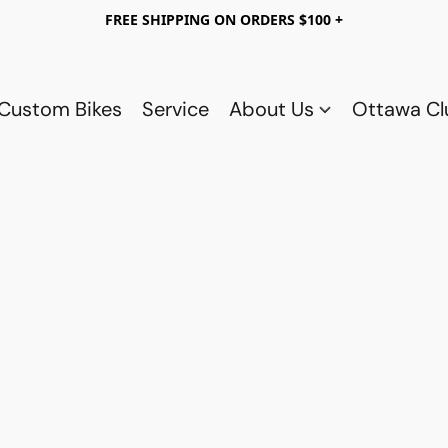
FREE SHIPPING ON ORDERS $100 +
Custom Bikes
Service
About Us
Ottawa C