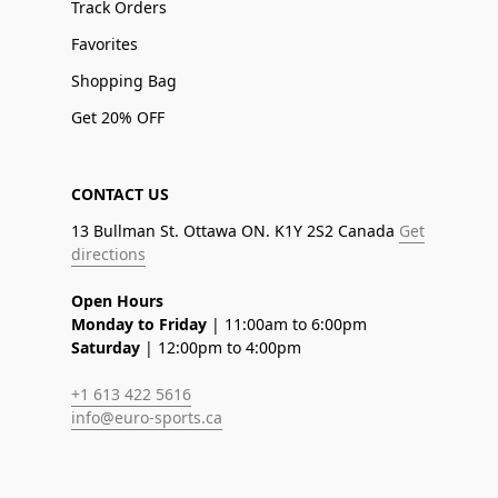
Track Orders
Favorites
Shopping Bag
Get 20% OFF
CONTACT US
13 Bullman St. Ottawa ON. K1Y 2S2 Canada
Get
directions
Open Hours
Monday to Friday
| 11:00am to 6:00pm
Saturday
| 12:00pm to 4:00pm
+1 613 422 5616
info@euro-sports.ca