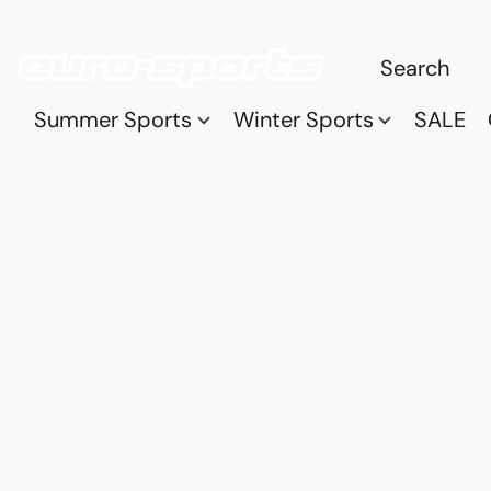
Summer Sports
Winter Sports
SALE