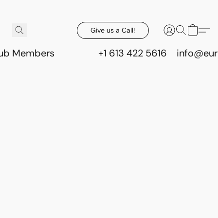
Give us a Call!
lub Members
+1 613 422 5616
info@eur