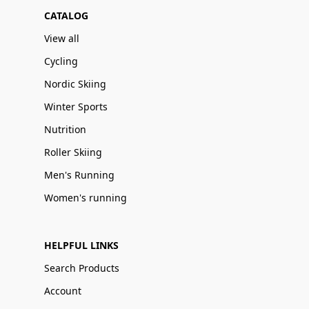
CATALOG
View all
Cycling
Nordic Skiing
Winter Sports
Nutrition
Roller Skiing
Men's Running
Women's running
HELPFUL LINKS
Search Products
Account