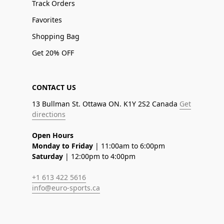
Track Orders
Favorites
Shopping Bag
Get 20% OFF
CONTACT US
13 Bullman St. Ottawa ON. K1Y 2S2 Canada
Get
directions
Open Hours
Monday to Friday
| 11:00am to 6:00pm
Saturday
| 12:00pm to 4:00pm
+1 613 422 5616
info@euro-sports.ca