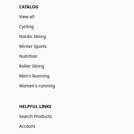
CATALOG
View all
Cycling
Nordic Skiing
Winter Sports
Nutrition
Roller Skiing
Men's Running
Women's running
HELPFUL LINKS
Search Products
Account