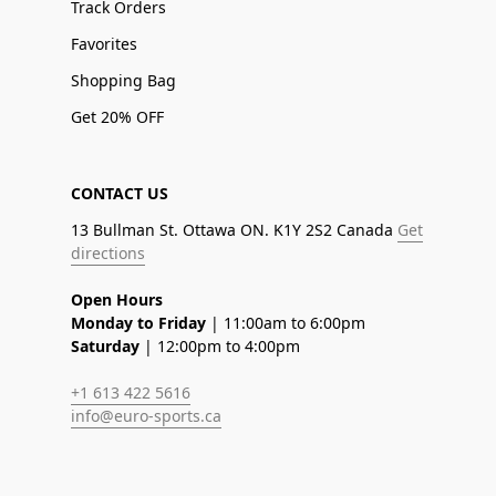
Track Orders
Favorites
Shopping Bag
Get 20% OFF
CONTACT US
13 Bullman St. Ottawa ON. K1Y 2S2 Canada
Get
directions
Open Hours
Monday to Friday
| 11:00am to 6:00pm
Saturday
| 12:00pm to 4:00pm
+1 613 422 5616
info@euro-sports.ca