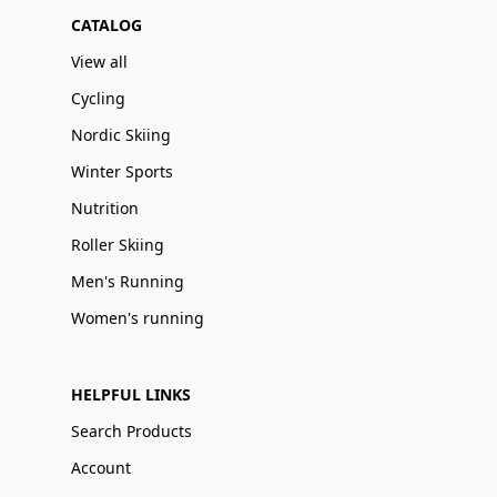
CATALOG
View all
Cycling
Nordic Skiing
Winter Sports
Nutrition
Roller Skiing
Men's Running
Women's running
HELPFUL LINKS
Search Products
Account