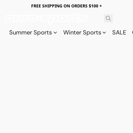
FREE SHIPPING ON ORDERS $100 +
Summer Sports
Winter Sports
SALE