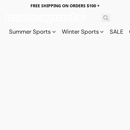
FREE SHIPPING ON ORDERS $100 +
Summer Sports
Winter Sports
SALE