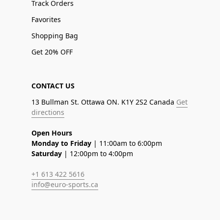
Track Orders
Favorites
Shopping Bag
Get 20% OFF
CONTACT US
13 Bullman St. Ottawa ON. K1Y 2S2 Canada
Get
directions
Open Hours
Monday to Friday
| 11:00am to 6:00pm
Saturday
| 12:00pm to 4:00pm
+1 613 422 5616
info@euro-sports.ca