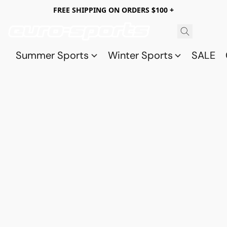
FREE SHIPPING ON ORDERS $100 +
Summer Sports
Winter Sports
SALE