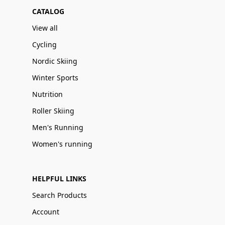
CATALOG
View all
Cycling
Nordic Skiing
Winter Sports
Nutrition
Roller Skiing
Men's Running
Women's running
HELPFUL LINKS
Search Products
Account