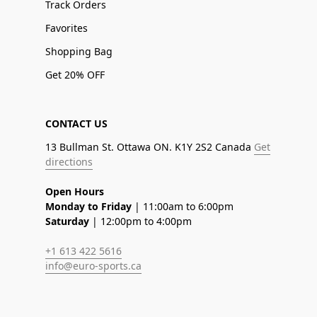
Track Orders
Favorites
Shopping Bag
Get 20% OFF
CONTACT US
13 Bullman St. Ottawa ON. K1Y 2S2 Canada
Get
directions
Open Hours
Monday to Friday
| 11:00am to 6:00pm
Saturday
| 12:00pm to 4:00pm
+1 613 422 5616
info@euro-sports.ca