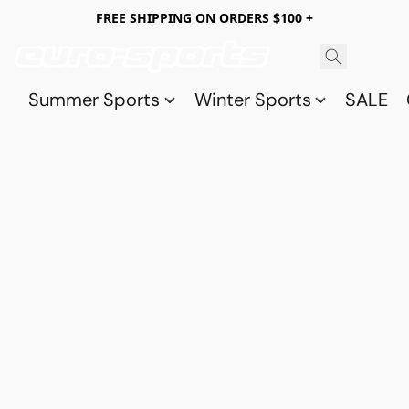
FREE SHIPPING ON ORDERS $100 +
Summer Sports
Winter Sports
SALE