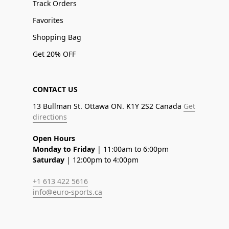
Track Orders
Favorites
Shopping Bag
Get 20% OFF
CONTACT US
13 Bullman St. Ottawa ON. K1Y 2S2 Canada
Get
directions
Open Hours
Monday to Friday
| 11:00am to 6:00pm
Saturday
| 12:00pm to 4:00pm
+1 613 422 5616
info@euro-sports.ca