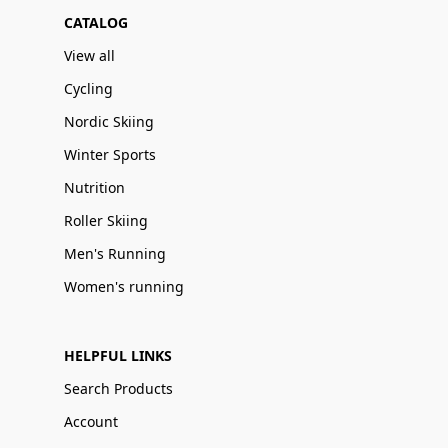
CATALOG
View all
Cycling
Nordic Skiing
Winter Sports
Nutrition
Roller Skiing
Men's Running
Women's running
HELPFUL LINKS
Search Products
Account