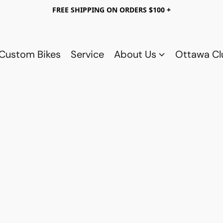
FREE SHIPPING ON ORDERS $100 +
Custom Bikes
Service
About Us
Ottawa C