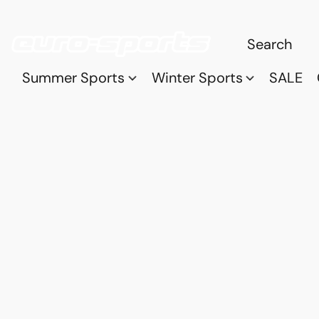
Summer Sports
Winter Sports
SALE