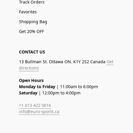
Track Orders
Favorites
Shopping Bag
Get 20% OFF
CONTACT US
13 Bullman St. Ottawa ON. K1Y 2S2 Canada
Get
directions
Open Hours
Monday to Friday
| 11:00am to 6:00pm
Saturday
| 12:00pm to 4:00pm
+1 613 422 5616
info@euro-sports.ca