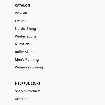
CATALOG
View all
Cycling
Nordic Skiing
Winter Sports
Nutrition
Roller Skiing
Men's Running
Women's running
HELPFUL LINKS
Search Products
Account