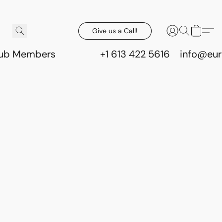
Give us a Call!
lub Members
+1 613 422 5616
info@eur