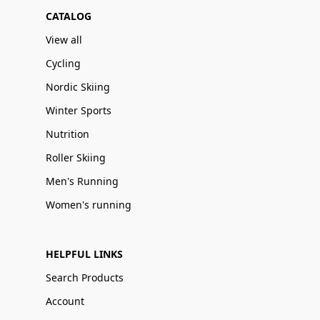
CATALOG
View all
Cycling
Nordic Skiing
Winter Sports
Nutrition
Roller Skiing
Men's Running
Women's running
HELPFUL LINKS
Search Products
Account