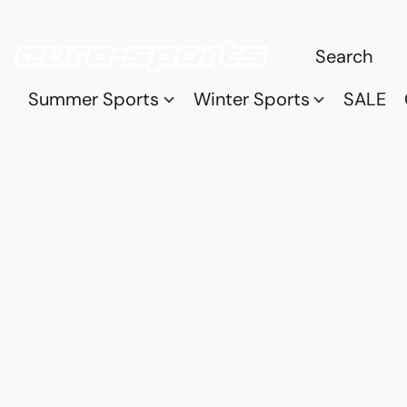
Summer Sports
Winter Sports
SALE