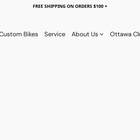
FREE SHIPPING ON ORDERS $100 +
Custom Bikes
Service
About Us
Ottawa C