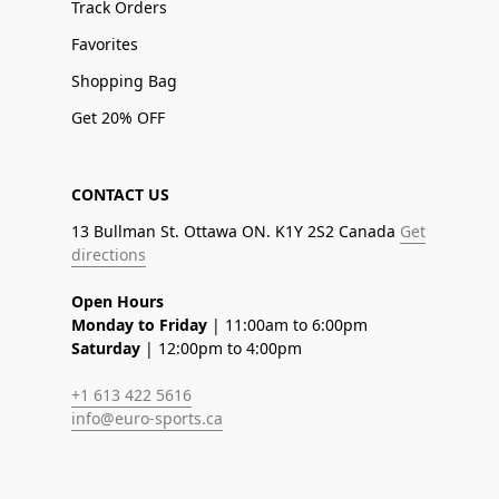
Track Orders
Favorites
Shopping Bag
Get 20% OFF
CONTACT US
13 Bullman St. Ottawa ON. K1Y 2S2 Canada
Get
directions
Open Hours
Monday to Friday
| 11:00am to 6:00pm
Saturday
| 12:00pm to 4:00pm
+1 613 422 5616
info@euro-sports.ca