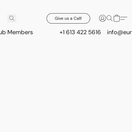
Give us a Call!
lub Members
+1 613 422 5616
info@eur