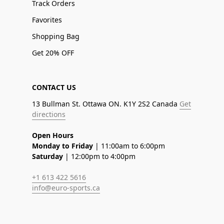
Track Orders
Favorites
Shopping Bag
Get 20% OFF
CONTACT US
13 Bullman St. Ottawa ON. K1Y 2S2 Canada
Get
directions
Open Hours
Monday to Friday
| 11:00am to 6:00pm
Saturday
| 12:00pm to 4:00pm
+1 613 422 5616
info@euro-sports.ca