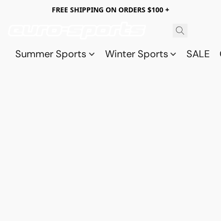
FREE SHIPPING ON ORDERS $100 +
Summer Sports
Winter Sports
SALE