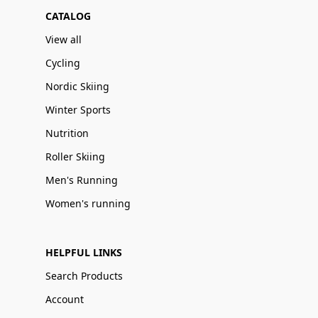
CATALOG
View all
Cycling
Nordic Skiing
Winter Sports
Nutrition
Roller Skiing
Men's Running
Women's running
HELPFUL LINKS
Search Products
Account