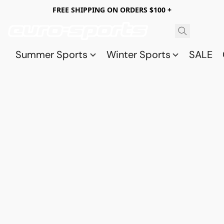
FREE SHIPPING ON ORDERS $100 +
Summer Sports
Winter Sports
SALE