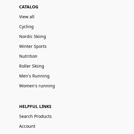
CATALOG
View all
Cycling
Nordic Skiing
Winter Sports
Nutrition
Roller Skiing
Men's Running
Women's running
HELPFUL LINKS
Search Products
Account