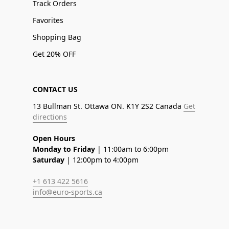
Track Orders
Favorites
Shopping Bag
Get 20% OFF
CONTACT US
13 Bullman St. Ottawa ON. K1Y 2S2 Canada
Get
directions
Open Hours
Monday to Friday
| 11:00am to 6:00pm
Saturday
| 12:00pm to 4:00pm
+1 613 422 5616
info@euro-sports.ca