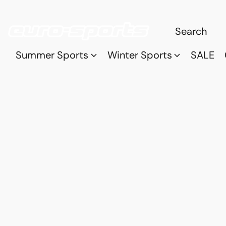
Summer Sports
Winter Sports
SALE