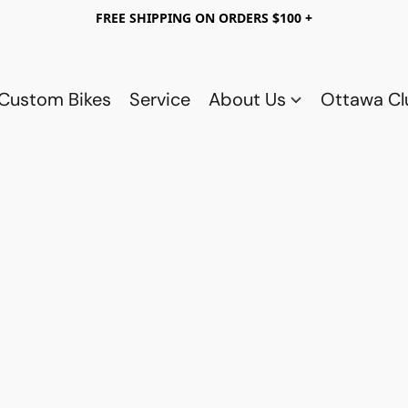
FREE SHIPPING ON ORDERS $100 +
Custom Bikes
Service
About Us
Ottawa C