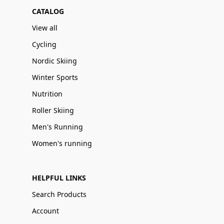
CATALOG
View all
Cycling
Nordic Skiing
Winter Sports
Nutrition
Roller Skiing
Men's Running
Women's running
HELPFUL LINKS
Search Products
Account