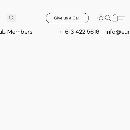
Give us a Call!
lub Members
+1 613 422 5616
info@eur