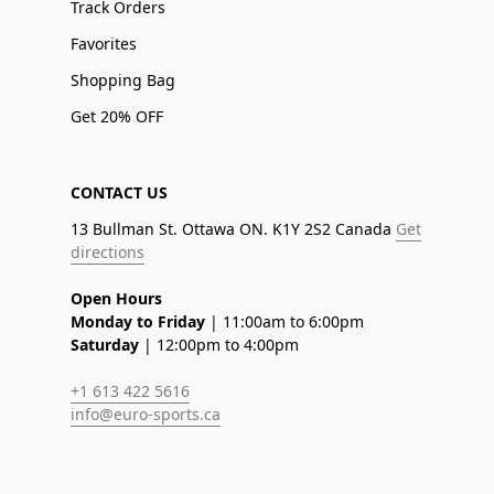
Track Orders
Favorites
Shopping Bag
Get 20% OFF
CONTACT US
13 Bullman St. Ottawa ON. K1Y 2S2 Canada
Get
directions
Open Hours
Monday to Friday
| 11:00am to 6:00pm
Saturday
| 12:00pm to 4:00pm
+1 613 422 5616
info@euro-sports.ca