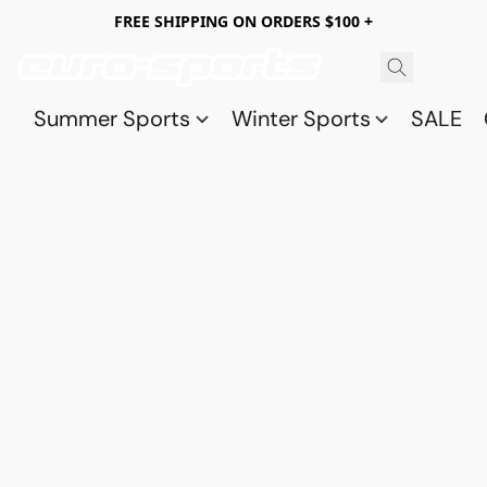
FREE SHIPPING ON ORDERS $100 +
Summer Sports
Winter Sports
SALE