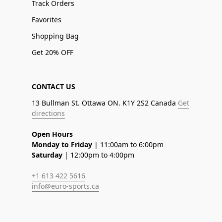
Track Orders
Favorites
Shopping Bag
Get 20% OFF
CONTACT US
13 Bullman St. Ottawa ON. K1Y 2S2 Canada
Get
directions
Open Hours
Monday to Friday
| 11:00am to 6:00pm
Saturday
| 12:00pm to 4:00pm
+1 613 422 5616
info@euro-sports.ca