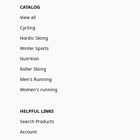
CATALOG
View all
Cycling
Nordic Skiing
Winter Sports
Nutrition
Roller Skiing
Men's Running
Women's running
HELPFUL LINKS
Search Products
Account