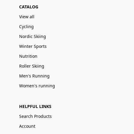
CATALOG
View all
Cycling
Nordic Skiing
Winter Sports
Nutrition
Roller Skiing
Men's Running
Women's running
HELPFUL LINKS
Search Products
Account