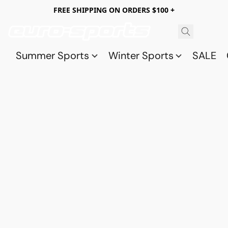
FREE SHIPPING ON ORDERS $100 +
Summer Sports
Winter Sports
SALE