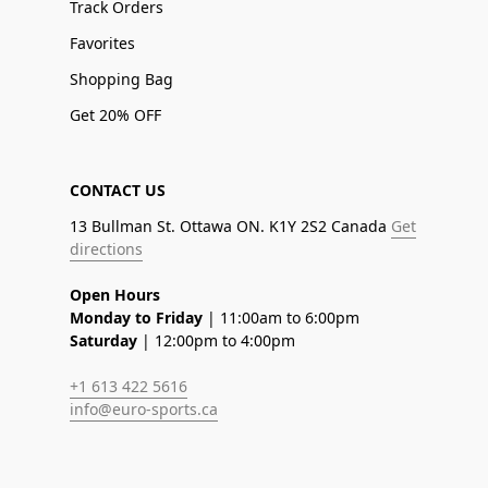
Track Orders
Favorites
Shopping Bag
Get 20% OFF
CONTACT US
13 Bullman St. Ottawa ON. K1Y 2S2 Canada
Get
directions
Open Hours
Monday to Friday
| 11:00am to 6:00pm
Saturday
| 12:00pm to 4:00pm
+1 613 422 5616
info@euro-sports.ca