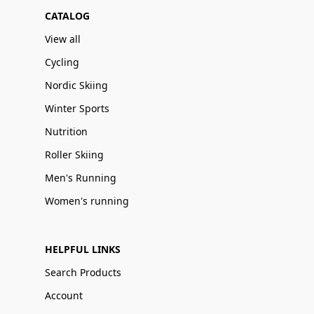
CATALOG
View all
Cycling
Nordic Skiing
Winter Sports
Nutrition
Roller Skiing
Men's Running
Women's running
HELPFUL LINKS
Search Products
Account