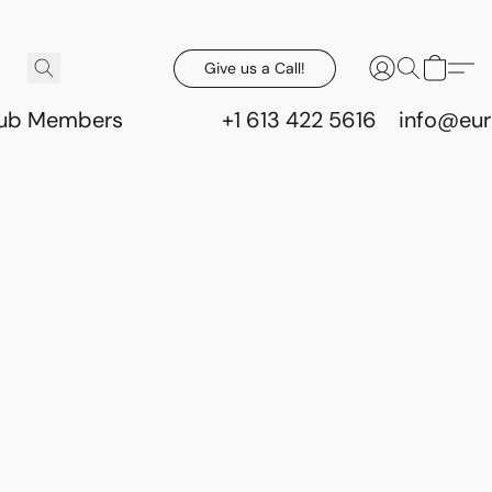
Give us a Call!
lub Members
+1 613 422 5616
info@eur