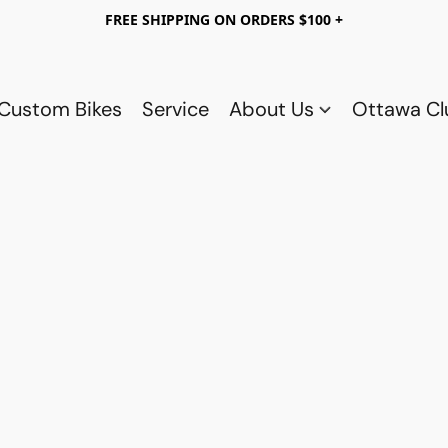
FREE SHIPPING ON ORDERS $100 +
Custom Bikes
Service
About Us
Ottawa C