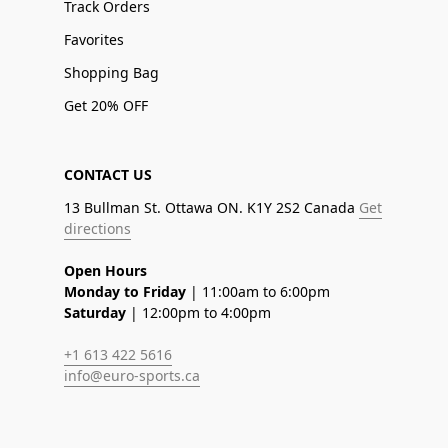
Track Orders
Favorites
Shopping Bag
Get 20% OFF
CONTACT US
13 Bullman St. Ottawa ON. K1Y 2S2 Canada
Get
directions
Open Hours
Monday to Friday
| 11:00am to 6:00pm
Saturday
| 12:00pm to 4:00pm
+1 613 422 5616
info@euro-sports.ca