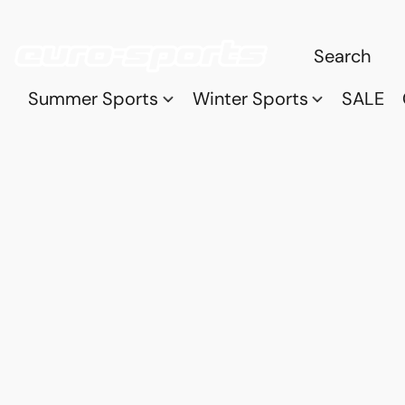
Summer Sports
Winter Sports
SALE