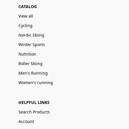
CATALOG
View all
Cycling
Nordic Skiing
Winter Sports
Nutrition
Roller Skiing
Men's Running
Women's running
HELPFUL LINKS
Search Products
Account