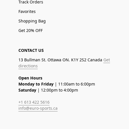
Track Orders
Favorites
Shopping Bag
Get 20% OFF
CONTACT US
13 Bullman St. Ottawa ON. K1Y 2S2 Canada
Get
directions
Open Hours
Monday to Friday
| 11:00am to 6:00pm
Saturday
| 12:00pm to 4:00pm
+1 613 422 5616
info@euro-sports.ca