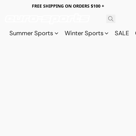
FREE SHIPPING ON ORDERS $100 +
Summer Sports
Winter Sports
SALE