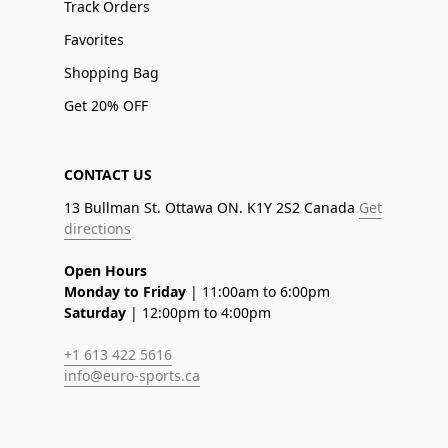
Track Orders
Favorites
Shopping Bag
Get 20% OFF
CONTACT US
13 Bullman St. Ottawa ON. K1Y 2S2 Canada
Get
directions
Open Hours
Monday to Friday
| 11:00am to 6:00pm
Saturday
| 12:00pm to 4:00pm
+1 613 422 5616
info@euro-sports.ca