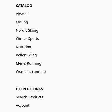
CATALOG
View all
Cycling
Nordic Skiing
Winter Sports
Nutrition
Roller Skiing
Men's Running
Women's running
HELPFUL LINKS
Search Products
Account