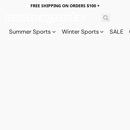
FREE SHIPPING ON ORDERS $100 +
Summer Sports
Winter Sports
SALE