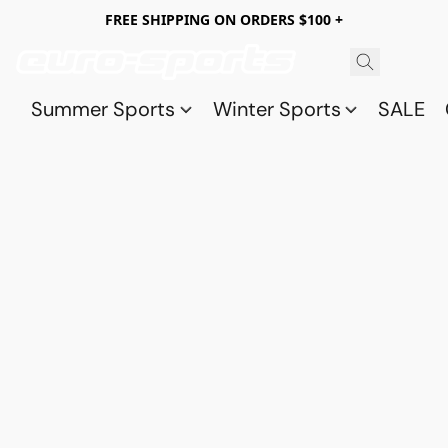
FREE SHIPPING ON ORDERS $100 +
Summer Sports
Winter Sports
SALE