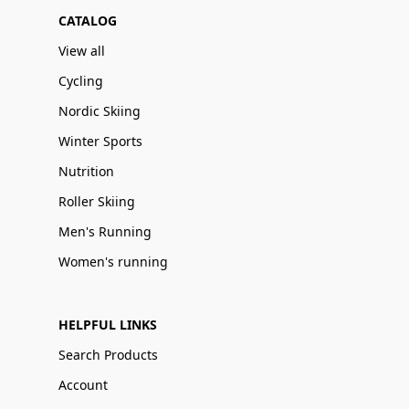
CATALOG
View all
Cycling
Nordic Skiing
Winter Sports
Nutrition
Roller Skiing
Men's Running
Women's running
HELPFUL LINKS
Search Products
Account