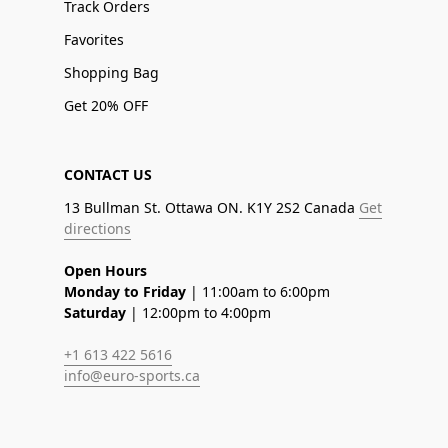
Track Orders
Favorites
Shopping Bag
Get 20% OFF
CONTACT US
13 Bullman St. Ottawa ON. K1Y 2S2 Canada
Get
directions
Open Hours
Monday to Friday
| 11:00am to 6:00pm
Saturday
| 12:00pm to 4:00pm
+1 613 422 5616
info@euro-sports.ca