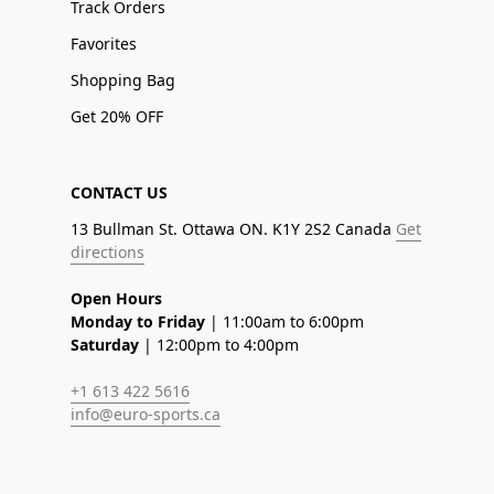
Track Orders
Favorites
Shopping Bag
Get 20% OFF
CONTACT US
13 Bullman St. Ottawa ON. K1Y 2S2 Canada
Get
directions
Open Hours
Monday to Friday
| 11:00am to 6:00pm
Saturday
| 12:00pm to 4:00pm
+1 613 422 5616
info@euro-sports.ca