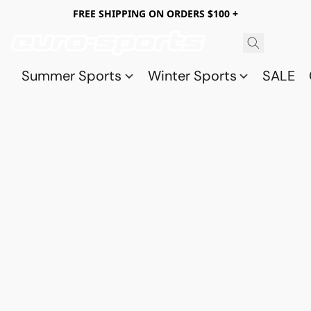
FREE SHIPPING ON ORDERS $100 +
Summer Sports
Winter Sports
SALE