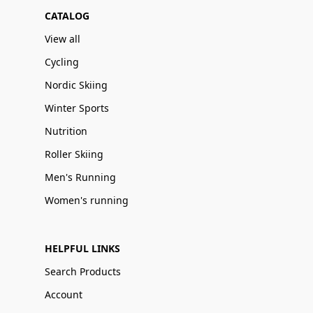
CATALOG
View all
Cycling
Nordic Skiing
Winter Sports
Nutrition
Roller Skiing
Men's Running
Women's running
HELPFUL LINKS
Search Products
Account