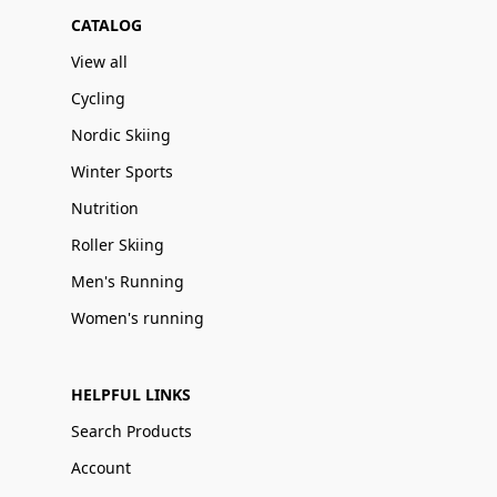
CATALOG
View all
Cycling
Nordic Skiing
Winter Sports
Nutrition
Roller Skiing
Men's Running
Women's running
HELPFUL LINKS
Search Products
Account