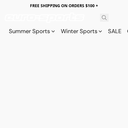
FREE SHIPPING ON ORDERS $100 +
Summer Sports
Winter Sports
SALE