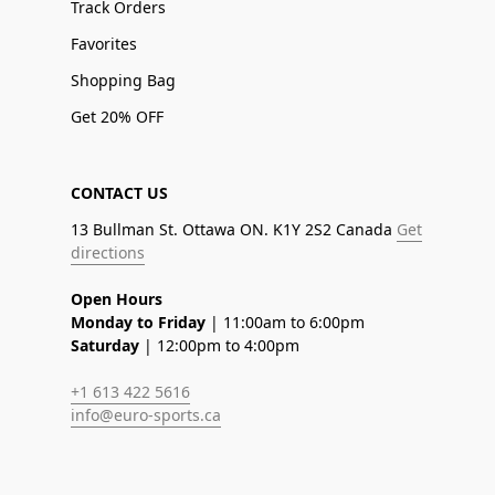
Track Orders
Favorites
Shopping Bag
Get 20% OFF
CONTACT US
13 Bullman St. Ottawa ON. K1Y 2S2 Canada
Get
directions
Open Hours
Monday to Friday
| 11:00am to 6:00pm
Saturday
| 12:00pm to 4:00pm
+1 613 422 5616
info@euro-sports.ca