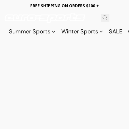
FREE SHIPPING ON ORDERS $100 +
Summer Sports
Winter Sports
SALE