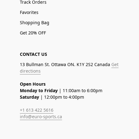
Track Orders
Favorites
Shopping Bag
Get 20% OFF
CONTACT US
13 Bullman St. Ottawa ON. K1Y 2S2 Canada
Get
directions
Open Hours
Monday to Friday
| 11:00am to 6:00pm
Saturday
| 12:00pm to 4:00pm
+1 613 422 5616
info@euro-sports.ca