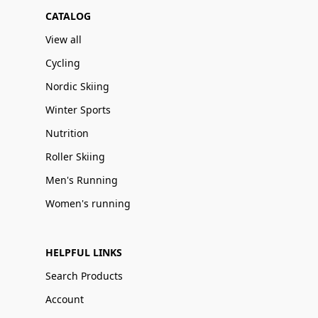
CATALOG
View all
Cycling
Nordic Skiing
Winter Sports
Nutrition
Roller Skiing
Men's Running
Women's running
HELPFUL LINKS
Search Products
Account