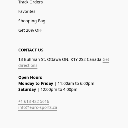
Track Orders
Favorites
Shopping Bag
Get 20% OFF
CONTACT US
13 Bullman St. Ottawa ON. K1Y 2S2 Canada
Get
directions
Open Hours
Monday to Friday
| 11:00am to 6:00pm
Saturday
| 12:00pm to 4:00pm
+1 613 422 5616
info@euro-sports.ca