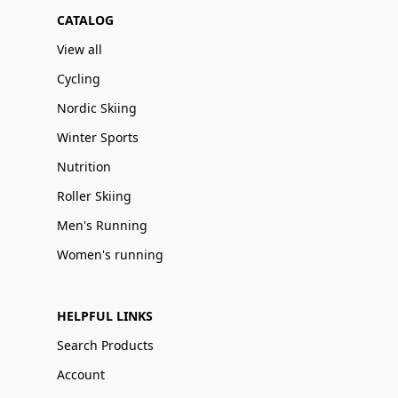
CATALOG
View all
Cycling
Nordic Skiing
Winter Sports
Nutrition
Roller Skiing
Men's Running
Women's running
HELPFUL LINKS
Search Products
Account