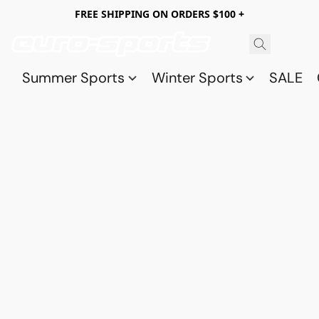
FREE SHIPPING ON ORDERS $100 +
Summer Sports
Winter Sports
SALE