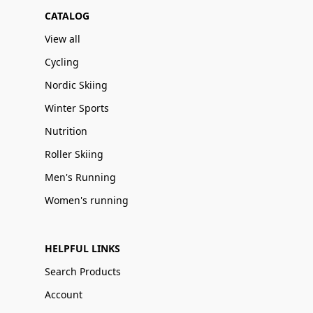
CATALOG
View all
Cycling
Nordic Skiing
Winter Sports
Nutrition
Roller Skiing
Men's Running
Women's running
HELPFUL LINKS
Search Products
Account