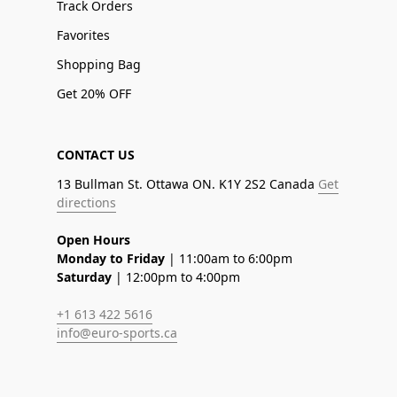
Track Orders
Favorites
Shopping Bag
Get 20% OFF
CONTACT US
13 Bullman St. Ottawa ON. K1Y 2S2 Canada
Get
directions
Open Hours
Monday to Friday
| 11:00am to 6:00pm
Saturday
| 12:00pm to 4:00pm
+1 613 422 5616
info@euro-sports.ca