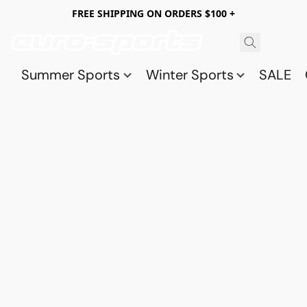
FREE SHIPPING ON ORDERS $100 +
Summer Sports
Winter Sports
SALE