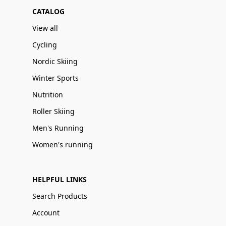
CATALOG
View all
Cycling
Nordic Skiing
Winter Sports
Nutrition
Roller Skiing
Men's Running
Women's running
HELPFUL LINKS
Search Products
Account