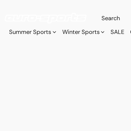
Summer Sports
Winter Sports
SALE