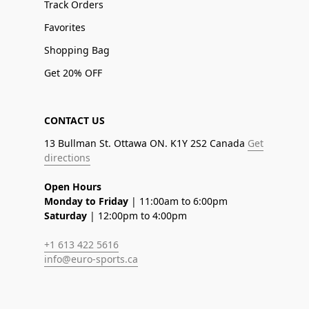
Track Orders
Favorites
Shopping Bag
Get 20% OFF
CONTACT US
13 Bullman St. Ottawa ON. K1Y 2S2 Canada
Get
directions
Open Hours
Monday to Friday
| 11:00am to 6:00pm
Saturday
| 12:00pm to 4:00pm
+1 613 422 5616
info@euro-sports.ca