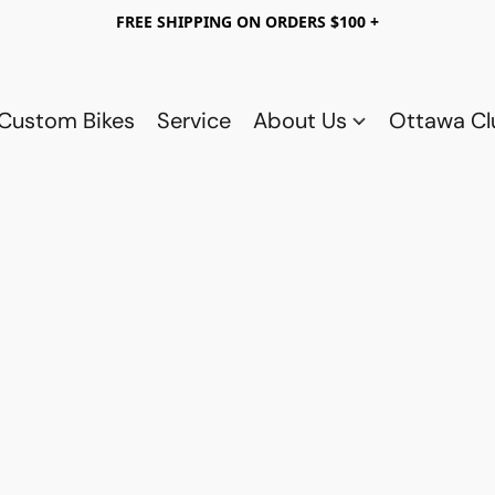
FREE SHIPPING ON ORDERS $100 +
Custom Bikes
Service
About Us
Ottawa C