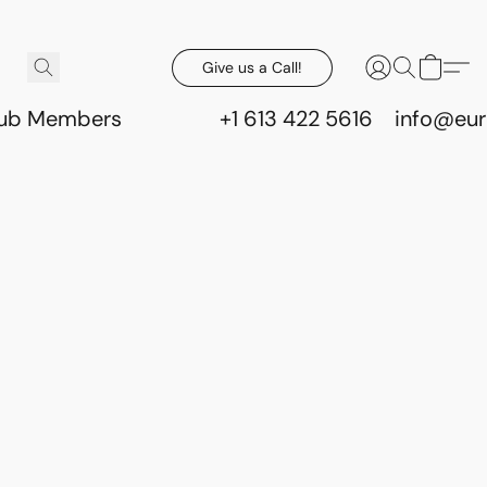
Give us a Call!
lub Members
+1 613 422 5616
info@eur