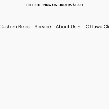
FREE SHIPPING ON ORDERS $100 +
Custom Bikes
Service
About Us
Ottawa C