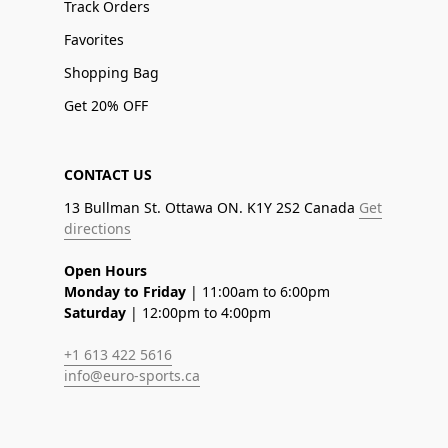
Track Orders
Favorites
Shopping Bag
Get 20% OFF
CONTACT US
13 Bullman St. Ottawa ON. K1Y 2S2 Canada
Get
directions
Open Hours
Monday to Friday
| 11:00am to 6:00pm
Saturday
| 12:00pm to 4:00pm
+1 613 422 5616
info@euro-sports.ca