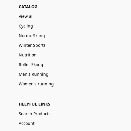
CATALOG
View all
Cycling
Nordic Skiing
Winter Sports
Nutrition
Roller Skiing
Men's Running
Women's running
HELPFUL LINKS
Search Products
Account