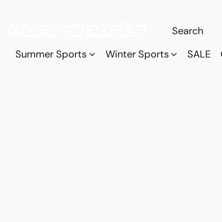
Summer Sports
Winter Sports
SALE