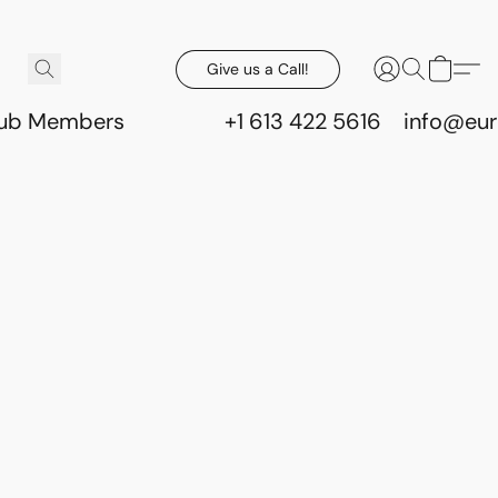
Give us a Call!
lub Members
+1 613 422 5616
info@eur