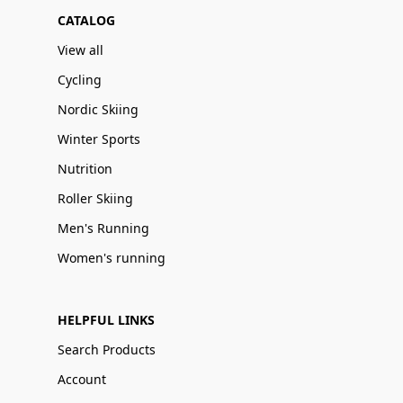
CATALOG
View all
Cycling
Nordic Skiing
Winter Sports
Nutrition
Roller Skiing
Men's Running
Women's running
HELPFUL LINKS
Search Products
Account