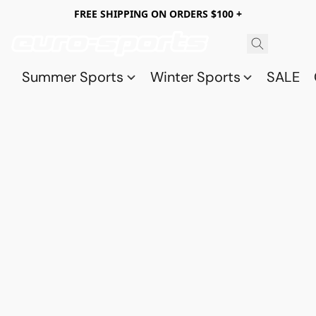
FREE SHIPPING ON ORDERS $100 +
Summer Sports
Winter Sports
SALE