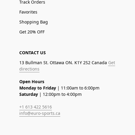
Track Orders
Favorites
Shopping Bag
Get 20% OFF
CONTACT US
13 Bullman St. Ottawa ON. K1Y 2S2 Canada
Get
directions
Open Hours
Monday to Friday
| 11:00am to 6:00pm
Saturday
| 12:00pm to 4:00pm
+1 613 422 5616
info@euro-sports.ca