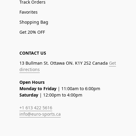
Track Orders
Favorites
Shopping Bag
Get 20% OFF
CONTACT US
13 Bullman St. Ottawa ON. K1Y 2S2 Canada
Get
directions
Open Hours
Monday to Friday
| 11:00am to 6:00pm
Saturday
| 12:00pm to 4:00pm
+1 613 422 5616
info@euro-sports.ca