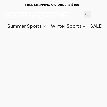
FREE SHIPPING ON ORDERS $100 +
Summer Sports
Winter Sports
SALE