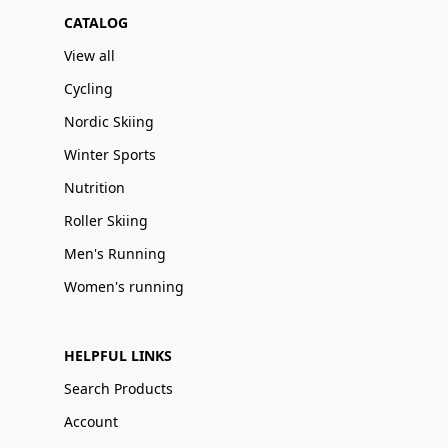
CATALOG
View all
Cycling
Nordic Skiing
Winter Sports
Nutrition
Roller Skiing
Men's Running
Women's running
HELPFUL LINKS
Search Products
Account