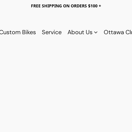
FREE SHIPPING ON ORDERS $100 +
Custom Bikes
Service
About Us
Ottawa C