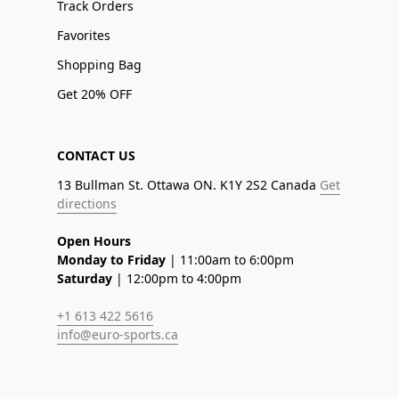
Track Orders
Favorites
Shopping Bag
Get 20% OFF
CONTACT US
13 Bullman St. Ottawa ON. K1Y 2S2 Canada
Get
directions
Open Hours
Monday to Friday
| 11:00am to 6:00pm
Saturday
| 12:00pm to 4:00pm
+1 613 422 5616
info@euro-sports.ca