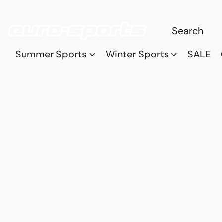
Summer Sports
Winter Sports
SALE