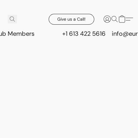
Give us a Call!
lub Members
+1 613 422 5616
info@eur