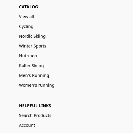
CATALOG
View all
Cycling
Nordic Skiing
Winter Sports
Nutrition
Roller Skiing
Men's Running
Women's running
HELPFUL LINKS
Search Products
Account