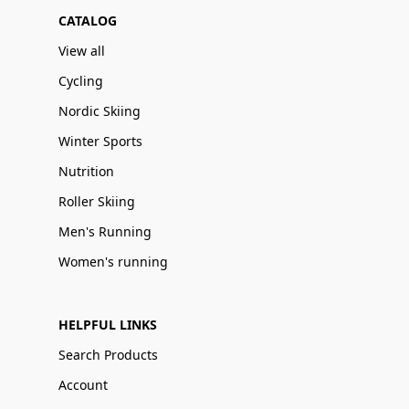
CATALOG
View all
Cycling
Nordic Skiing
Winter Sports
Nutrition
Roller Skiing
Men's Running
Women's running
HELPFUL LINKS
Search Products
Account