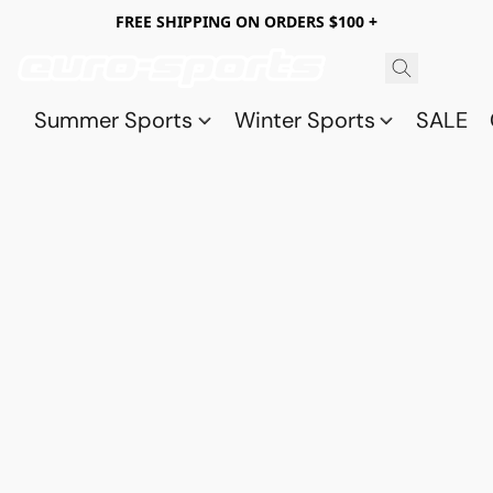
FREE SHIPPING ON ORDERS $100 +
Summer Sports
Winter Sports
SALE