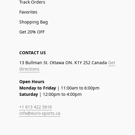
Track Orders
Favorites
Shopping Bag
Get 20% OFF
CONTACT US
13 Bullman St. Ottawa ON. K1Y 2S2 Canada
Get
directions
Open Hours
Monday to Friday
| 11:00am to 6:00pm
Saturday
| 12:00pm to 4:00pm
+1 613 422 5616
info@euro-sports.ca