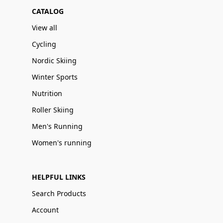
CATALOG
View all
Cycling
Nordic Skiing
Winter Sports
Nutrition
Roller Skiing
Men's Running
Women's running
HELPFUL LINKS
Search Products
Account