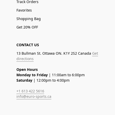
Track Orders
Favorites
Shopping Bag
Get 20% OFF
CONTACT US
13 Bullman St. Ottawa ON. K1Y 2S2 Canada
Get
directions
Open Hours
Monday to Friday
| 11:00am to 6:00pm
Saturday
| 12:00pm to 4:00pm
+1 613 422 5616
info@euro-sports.ca