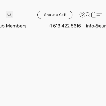
Give us a Call!
lub Members
+1 613 422 5616
info@eur