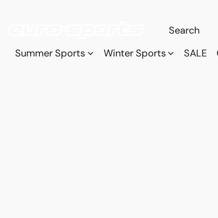
Summer Sports
Winter Sports
SALE