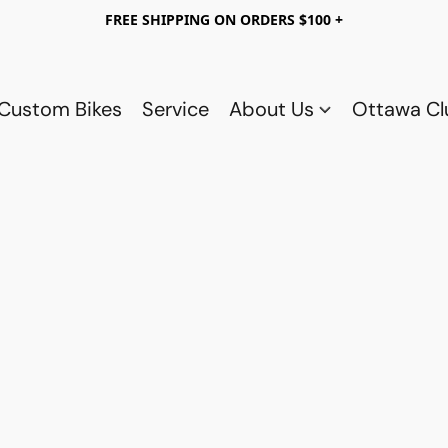
FREE SHIPPING ON ORDERS $100 +
Custom Bikes
Service
About Us
Ottawa C