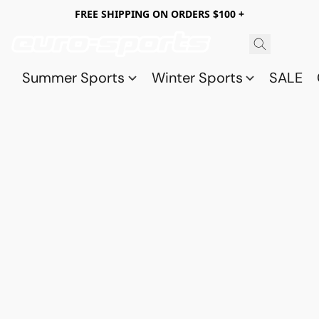
FREE SHIPPING ON ORDERS $100 +
Summer Sports
Winter Sports
SALE