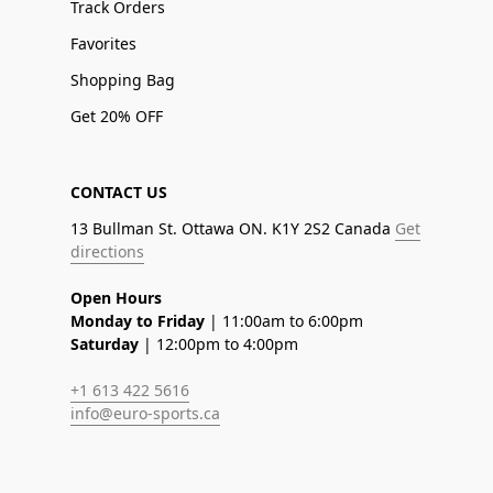
Track Orders
Favorites
Shopping Bag
Get 20% OFF
CONTACT US
13 Bullman St. Ottawa ON. K1Y 2S2 Canada
Get
directions
Open Hours
Monday to Friday
| 11:00am to 6:00pm
Saturday
| 12:00pm to 4:00pm
+1 613 422 5616
info@euro-sports.ca