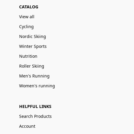
CATALOG
View all
Cycling
Nordic Skiing
Winter Sports
Nutrition
Roller Skiing
Men's Running
Women's running
HELPFUL LINKS
Search Products
Account