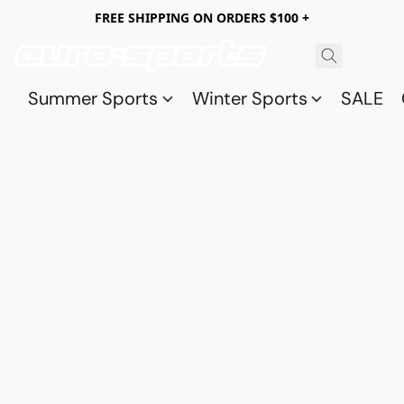
FREE SHIPPING ON ORDERS $100 +
Summer Sports
Winter Sports
SALE