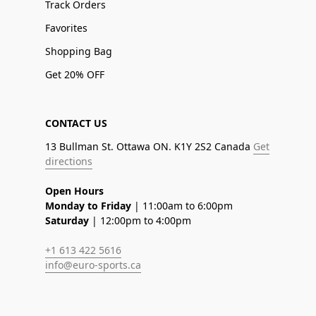
Track Orders
Favorites
Shopping Bag
Get 20% OFF
CONTACT US
13 Bullman St. Ottawa ON. K1Y 2S2 Canada
Get
directions
Open Hours
Monday to Friday
| 11:00am to 6:00pm
Saturday
| 12:00pm to 4:00pm
+1 613 422 5616
info@euro-sports.ca