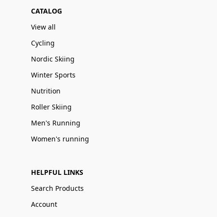
CATALOG
View all
Cycling
Nordic Skiing
Winter Sports
Nutrition
Roller Skiing
Men's Running
Women's running
HELPFUL LINKS
Search Products
Account