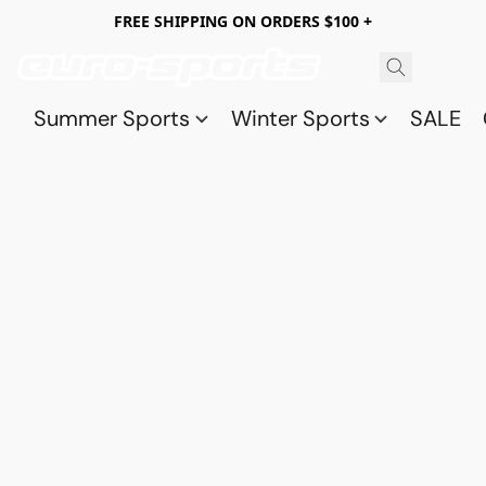
FREE SHIPPING ON ORDERS $100 +
Summer Sports
Winter Sports
SALE