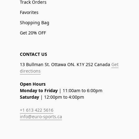
Track Orders
Favorites
Shopping Bag
Get 20% OFF
CONTACT US
13 Bullman St. Ottawa ON. K1Y 2S2 Canada
Get
directions
Open Hours
Monday to Friday
| 11:00am to 6:00pm
Saturday
| 12:00pm to 4:00pm
+1 613 422 5616
info@euro-sports.ca