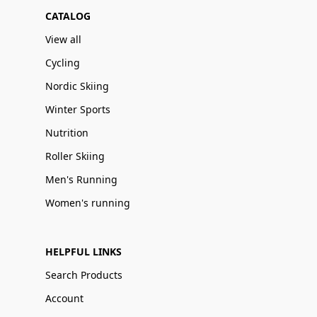
CATALOG
View all
Cycling
Nordic Skiing
Winter Sports
Nutrition
Roller Skiing
Men's Running
Women's running
HELPFUL LINKS
Search Products
Account