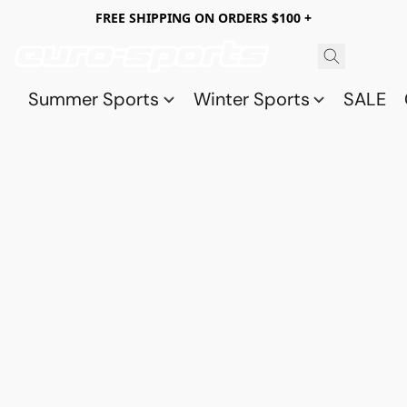
FREE SHIPPING ON ORDERS $100 +
Summer Sports
Winter Sports
SALE