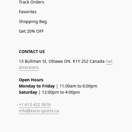
Track Orders
Favorites
Shopping Bag
Get 20% OFF
CONTACT US
13 Bullman St. Ottawa ON. K1Y 2S2 Canada
Get
directions
Open Hours
Monday to Friday
| 11:00am to 6:00pm
Saturday
| 12:00pm to 4:00pm
+1 613 422 5616
info@euro-sports.ca