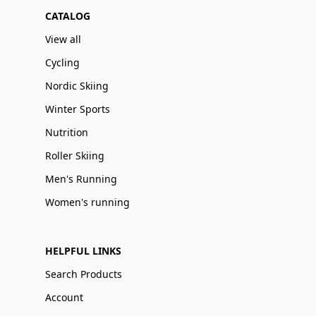
CATALOG
View all
Cycling
Nordic Skiing
Winter Sports
Nutrition
Roller Skiing
Men's Running
Women's running
HELPFUL LINKS
Search Products
Account