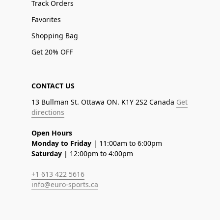
Track Orders
Favorites
Shopping Bag
Get 20% OFF
CONTACT US
13 Bullman St. Ottawa ON. K1Y 2S2 Canada
Get
directions
Open Hours
Monday to Friday
| 11:00am to 6:00pm
Saturday
| 12:00pm to 4:00pm
+1 613 422 5616
info@euro-sports.ca