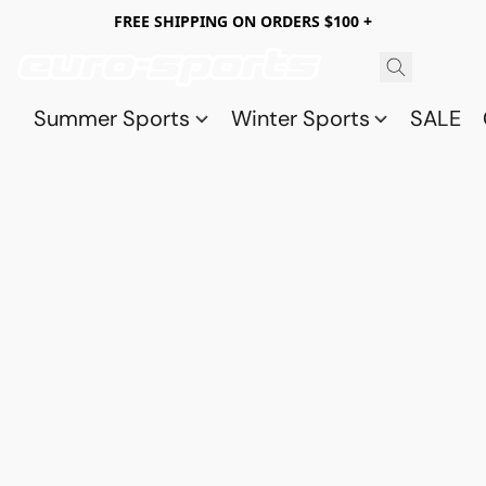
FREE SHIPPING ON ORDERS $100 +
Summer Sports
Winter Sports
SALE