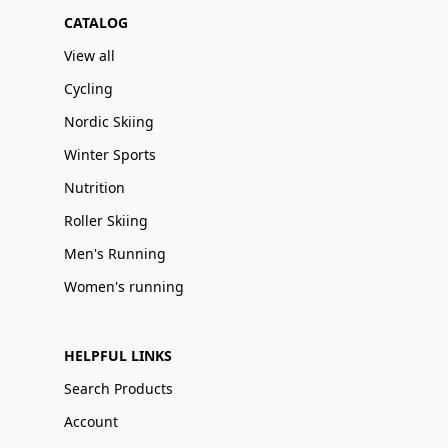
CATALOG
View all
Cycling
Nordic Skiing
Winter Sports
Nutrition
Roller Skiing
Men's Running
Women's running
HELPFUL LINKS
Search Products
Account