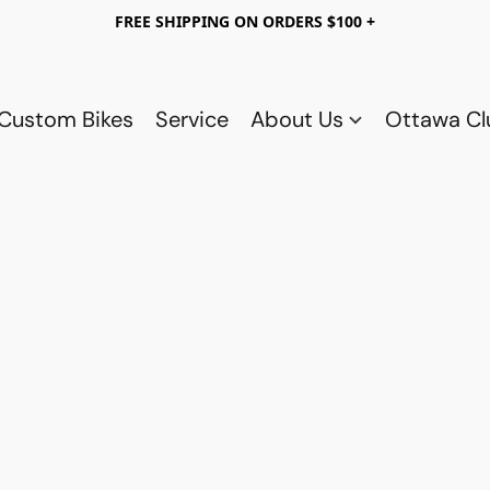
FREE SHIPPING ON ORDERS $100 +
Custom Bikes
Service
About Us
Ottawa C