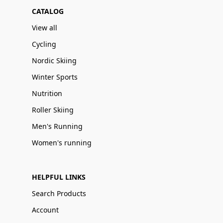
CATALOG
View all
Cycling
Nordic Skiing
Winter Sports
Nutrition
Roller Skiing
Men's Running
Women's running
HELPFUL LINKS
Search Products
Account