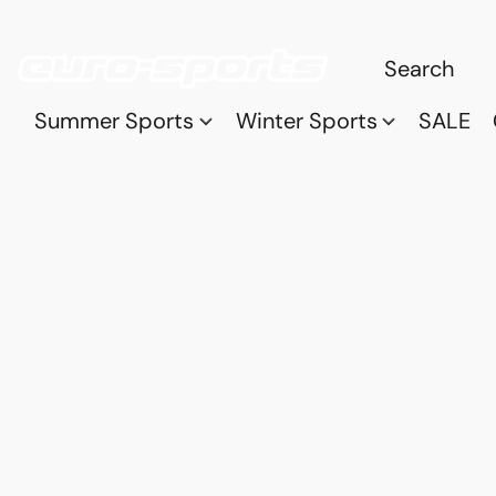
Summer Sports
Winter Sports
SALE