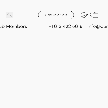
Give us a Call!
lub Members
+1 613 422 5616
info@eur