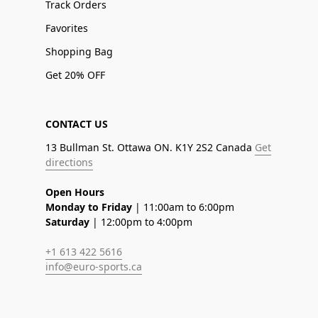
Track Orders
Favorites
Shopping Bag
Get 20% OFF
CONTACT US
13 Bullman St. Ottawa ON. K1Y 2S2 Canada
Get
directions
Open Hours
Monday to Friday
| 11:00am to 6:00pm
Saturday
| 12:00pm to 4:00pm
+1 613 422 5616
info@euro-sports.ca