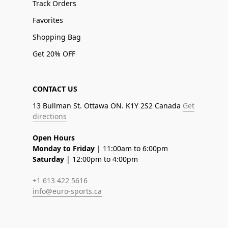
Track Orders
Favorites
Shopping Bag
Get 20% OFF
CONTACT US
13 Bullman St. Ottawa ON. K1Y 2S2 Canada
Get
directions
Open Hours
Monday to Friday
| 11:00am to 6:00pm
Saturday
| 12:00pm to 4:00pm
+1 613 422 5616
info@euro-sports.ca