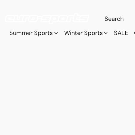
Summer Sports
Winter Sports
SALE