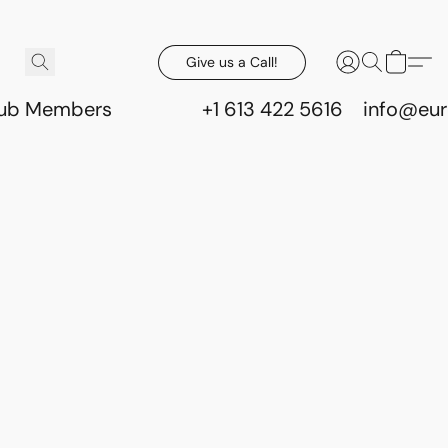
Give us a Call!
lub Members
+1 613 422 5616
info@eur