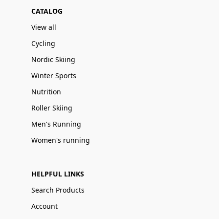
CATALOG
View all
Cycling
Nordic Skiing
Winter Sports
Nutrition
Roller Skiing
Men's Running
Women's running
HELPFUL LINKS
Search Products
Account