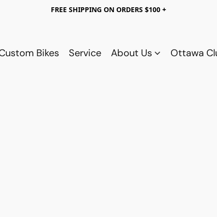
FREE SHIPPING ON ORDERS $100 +
Custom Bikes
Service
About Us
Ottawa C