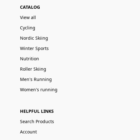
CATALOG
View all
Cycling
Nordic Skiing
Winter Sports
Nutrition
Roller Skiing
Men's Running
Women's running
HELPFUL LINKS
Search Products
Account