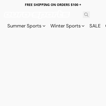
FREE SHIPPING ON ORDERS $100 +
Summer Sports
Winter Sports
SALE