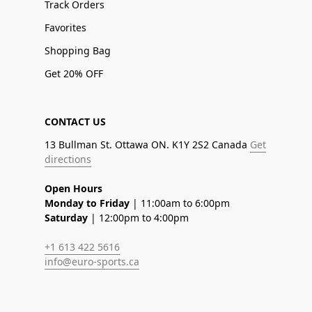
Track Orders
Favorites
Shopping Bag
Get 20% OFF
CONTACT US
13 Bullman St. Ottawa ON. K1Y 2S2 Canada
Get
directions
Open Hours
Monday to Friday
| 11:00am to 6:00pm
Saturday
| 12:00pm to 4:00pm
+1 613 422 5616
info@euro-sports.ca