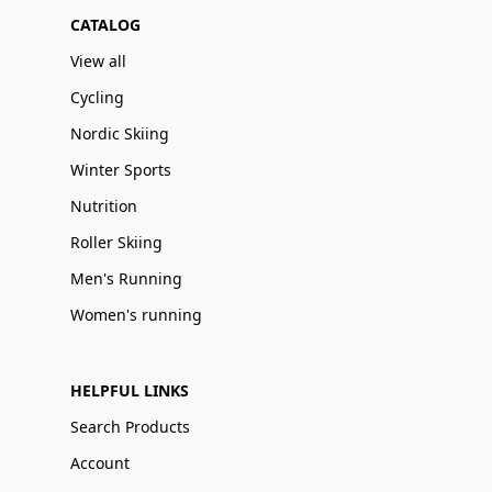
CATALOG
View all
Cycling
Nordic Skiing
Winter Sports
Nutrition
Roller Skiing
Men's Running
Women's running
HELPFUL LINKS
Search Products
Account