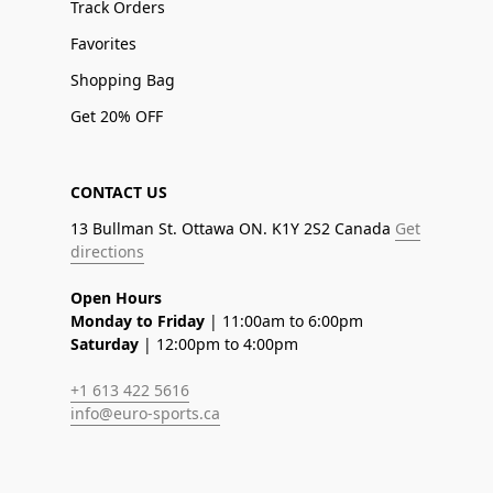
Track Orders
Favorites
Shopping Bag
Get 20% OFF
CONTACT US
13 Bullman St. Ottawa ON. K1Y 2S2 Canada
Get
directions
Open Hours
Monday to Friday
| 11:00am to 6:00pm
Saturday
| 12:00pm to 4:00pm
+1 613 422 5616
info@euro-sports.ca