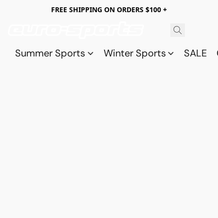
FREE SHIPPING ON ORDERS $100 +
Summer Sports
Winter Sports
SALE