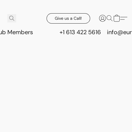
Give us a Call!
lub Members
+1 613 422 5616
info@eur