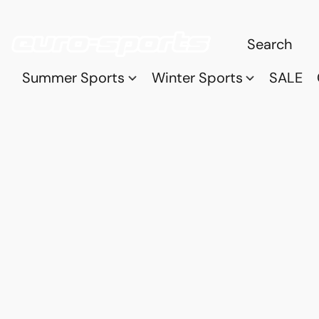
Summer Sports
Winter Sports
SALE