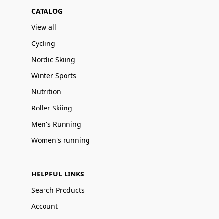
CATALOG
View all
Cycling
Nordic Skiing
Winter Sports
Nutrition
Roller Skiing
Men's Running
Women's running
HELPFUL LINKS
Search Products
Account