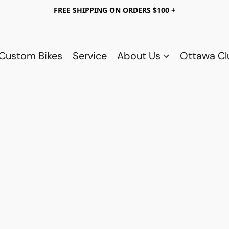
FREE SHIPPING ON ORDERS $100 +
Custom Bikes
Service
About Us
Ottawa C