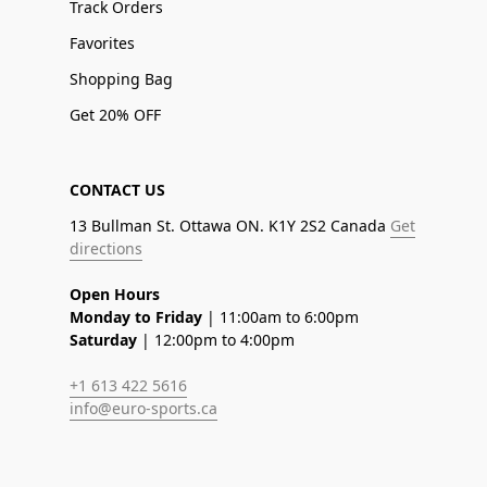
Track Orders
Favorites
Shopping Bag
Get 20% OFF
CONTACT US
13 Bullman St. Ottawa ON. K1Y 2S2 Canada
Get
directions
Open Hours
Monday to Friday
| 11:00am to 6:00pm
Saturday
| 12:00pm to 4:00pm
+1 613 422 5616
info@euro-sports.ca